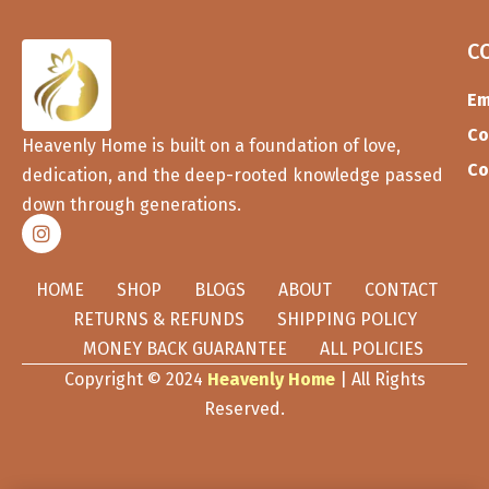
C
Em
Co
Heavenly Home is built on a foundation of love,
Co
dedication, and the deep-rooted knowledge passed
down through generations.
HOME
SHOP
BLOGS
ABOUT
CONTACT
RETURNS & REFUNDS
SHIPPING POLICY
MONEY BACK GUARANTEE
ALL POLICIES
Copyright © 2024
Heavenly Home
| All Rights
Reserved.