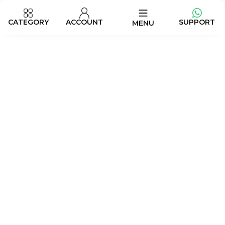
CATEGORY
ACCOUNT
SUPPORT
MENU