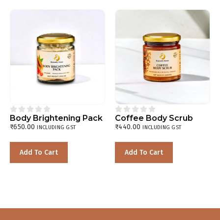










Body Brightening Pack
Coffee Body Scrub
₹
650.00
₹
440.00
INCLUDING GST
INCLUDING GST
Add To Cart
Add To Cart