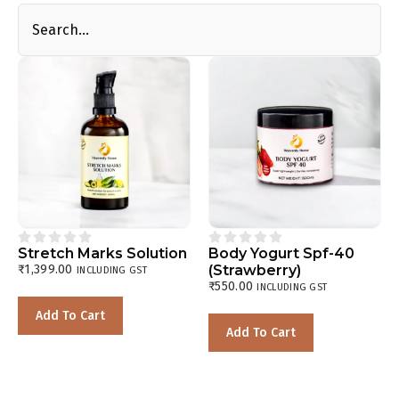










Stretch Marks Solution
Body Yogurt Spf-40
₹
1,399.00
(Strawberry)
INCLUDING GST
₹
550.00
INCLUDING GST
Add To Cart
Add To Cart