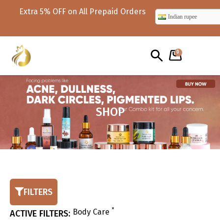
s
x10 code 10% off on value worth ₹999
Indian rupee
and above only for 1st time use
0
SHOP
FILTERS
×
Body Care
ACTIVE FILTERS: