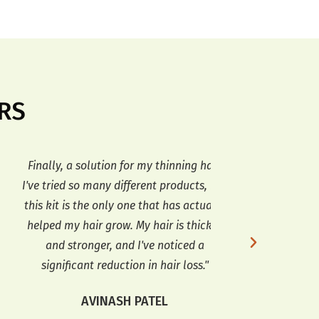
RS
inally, a solution for my thinning hair.
Amazing results! 
ve tried so many different products, but
kit, but I'm so
is kit is the only one that has actually
grown so much i
elped my hair grow. My hair is thicker
also softer and h
and stronger, and I've noticed a
I'll definitely 
significant reduction in hair loss."
ME
AVINASH PATEL