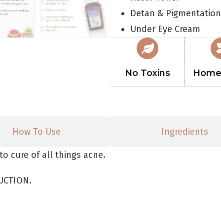
Detan & Pigmentation
Under Eye Cream
No Toxins
Home
How To Use
Ingredients
to cure of all things acne.
UCTION.