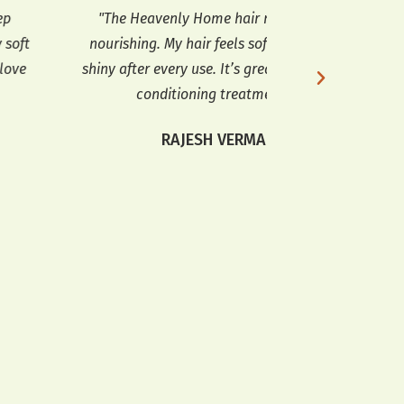
"The Heavenly Home hair mask is so
"The Heavenly Ho
ourishing. My hair feels soft and looks
I’ve tried. It de
ny after every use. It’s great for a deep
leaves it feeling
conditioning treatment."
highly
RAJESH VERMA
KARA