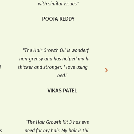
with similar issues."
ANI
POOJA REDDY
"The Hair Growth Oil is wonderful. It’s
"The hair growth
n-greasy and has helped my hair grow
and doesn’t lea
cker and stronger. I love using it before
been using it re
bed."
softer
VIKAS PATEL
ANJA
The Hair Growth Kit 3 has everything I
"The Hair Growth 
eed for my hair. My hair is thicker, and
My hair has g