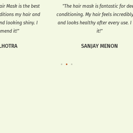
best
"The hair mask is fantastic for deep
 and
conditioning. My hair feels incredibly soft
n
. I
and looks healthy after every use. I love
shi
it!"
SANJAY MENON