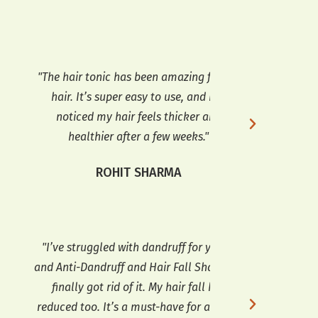
he hair tonic has been amazing for my
"I’ve been using 
hair. It’s super easy to use, and I’ve
of months now, a
noticed my hair feels thicker and
in my hair growt
healthier after a few weeks."
prone
ROHIT SHARMA
KA
I’ve struggled with dandruff for years,
"Anti-Dandruff a
d Anti-Dandruff and Hair Fall Shampoo
done wonders fo
finally got rid of it. My hair fall has
is gone, and my
duced too. It’s a must-have for anyone
much. I love