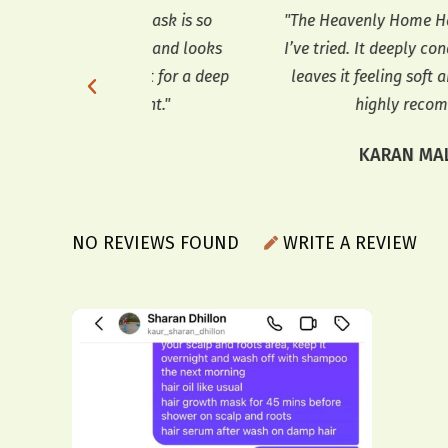
air mask is so
"The Heavenly Home Hair Mask is the 
s soft and looks
I’ve tried. It deeply conditions my hair
s great for a deep
leaves it feeling soft and looking shiny
eatment."
highly recommend it!"
ERMA
KARAN MALHOTRA
NO REVIEWS FOUND
WRITE A REVIEW