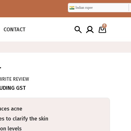
Indian rupee
0
CONTACT
T
WRITE REVIEW
LUDING GST
uces acne
s to clarify the skin
on levels