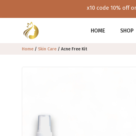
x10 code 10% off on
HOME
SHOP
Home
/
Skin Care
/ Acne Free Kit