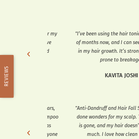
n amazing for my
"I’ve been using the hair tonic for a co
o use, and I’ve
of months now, and I can see a differe
s thicker and
in my hair growth. It’s stronger and l
few weeks."
prone to breakage."
REVIEWS
ARMA
KAVITA JOSHI
druff for years,
"Anti-Dandruff and Hair Fall Shampoo
air Fall Shampoo
done wonders for my scalp. The dandr
My hair fall has
is gone, and my hair doesn’t fall out 
t-have for anyone
much. I love how clean it feels."