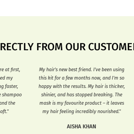
IRECTLY FROM OUR CUSTOME
st,
My hair's new best friend. I've been using
F
this kit for a few months now, and I'm so
I'
r,
happy with the results. My hair is thicker,
th
mpoo
shinier, and has stopped breaking. The
h
e
mask is my favourite product – it leaves
my hair feeling incredibly nourished."
AISHA KHAN