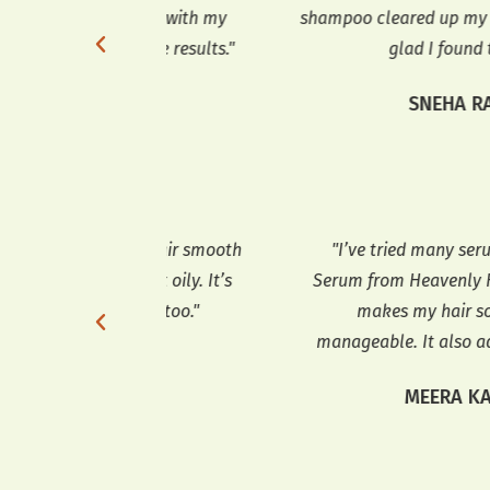
 helped with my
shampoo cleared up my dandruff. I’m
with the results."
glad I found this."
TEL
SNEHA RAP
 my hair smooth
"I’ve tried many serums, but the Hai
g it oily. It’s
Serum from Heavenly Home is the best.
frizz too."
makes my hair so smooth and
manageable. It also adds a lovely shin
PTA
MEERA KAPOOR