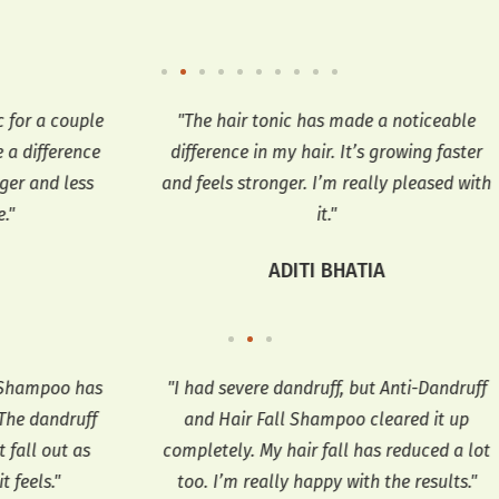
uple
"The hair tonic has made a noticeable
"T
nce
difference in my hair. It’s growing faster
ess
and feels stronger. I’m really pleased with
it."
ADITI BHATIA
 has
"I had severe dandruff, but Anti-Dandruff
"
uff
and Hair Fall Shampoo cleared it up
an
as
completely. My hair fall has reduced a lot
too. I’m really happy with the results."
re