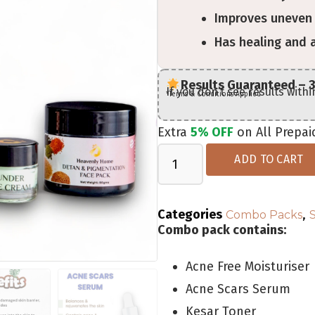
Improves uneven 
Has healing and 
Results Guaranteed – 
If you don’t see results with
*Terms & Conditions Applied
Extra
5% OFF
on All Prepai
ADD TO CART
Categories
,
Combo Packs
Combo pack contains:
Acne Free Moisturiser
Acne Scars Serum
Kesar Toner