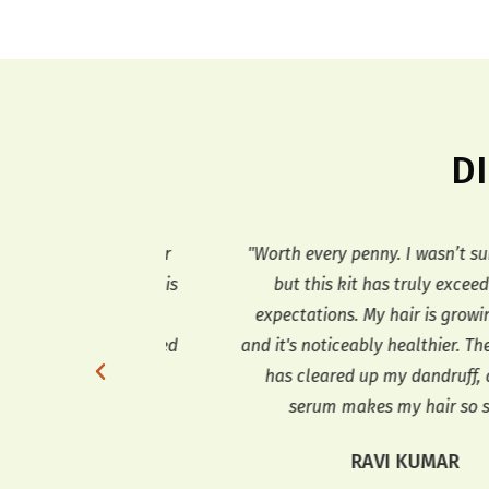
D
ith hair loss for
"Worth every penny. I wasn’t sure at fir
ed to work. This
but this kit has truly exceeded my
r! My hair feels
expectations. My hair is growing faste
nd it has stopped
and it's noticeably healthier. The sha
love the way it
has cleared up my dandruff, and th
!"
serum makes my hair so soft."
AO
RAVI KUMAR