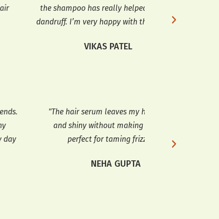
he shampoo has really helped with my
shampoo cleared
druff. I’m very happy with the results."
glad 
VIKAS PATEL
S
The hair serum leaves my hair smooth
"I’ve tried ma
and shiny without making it oily. It’s
Serum from Heave
perfect for taming frizz too."
makes my 
manageable. It a
NEHA GUPTA
MEE