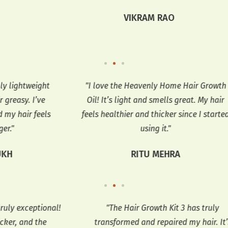
VIKRAM RAO
ght
"I love the Heavenly Home Hair Growth
e
Oil! It’s light and smells great. My hair
no
els
feels healthier and thicker since I started
thi
using it."
RITU MEHRA
nal!
"The Hair Growth Kit 3 has truly
"
transformed and repaired my hair. It’s
n