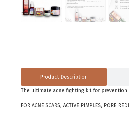
Product Description
The ultimate acne fighting kit for prevention 
FOR ACNE SCARS, ACTIVE PIMPLES, PORE RED