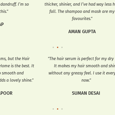
 so
thicker, shinier, and I’ve had way less hair
t
fall. The shampoo and mask are my
dan
favourites."
AMAN GUPTA
r
"The hair serum is perfect for my dry ends.
"
 It
It makes my hair smooth and shiny
without any greasy feel. I use it every day
e."
now."
SUMAN DESAI