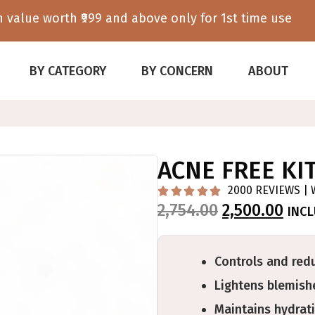
 value worth ₹999 and above only for 1st time use
BY CATEGORY
BY CONCERN
ABOUT
ACNE FREE KI
2000 REVIEWS | 





2,754.00
2,500.00
INC
Controls and red
Lightens blemishe
Maintains hydrati