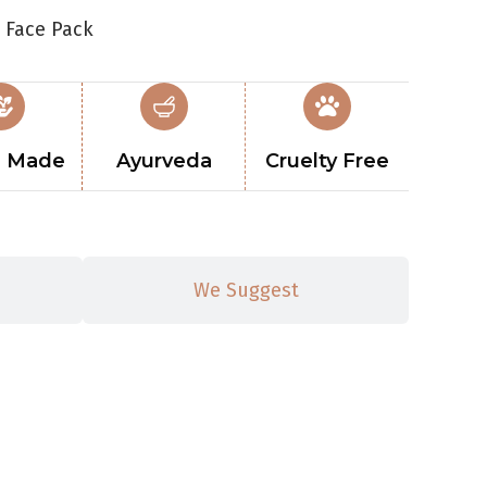
 Face Pack
 Made
Ayurveda
Cruelty Free
We Suggest