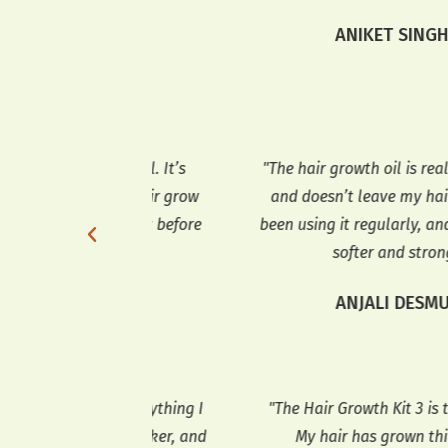
ssues."
ANIKET SINGH
DDY
 wonderful. It’s
"The hair growth oil is really lightwei
ped my hair grow
and doesn’t leave my hair greasy. I’v
ve using it before
been using it regularly, and my hair fe
softer and stronger."
TEL
ANJALI DESMUKH
has everything I
"The Hair Growth Kit 3 is truly exceptio
r is thicker, and
My hair has grown thicker, and the