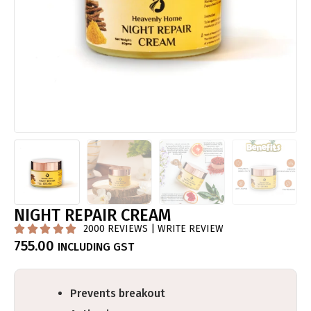
NIGHT REPAIR CREAM
2000 REVIEWS | WRITE REVIEW





755.00
INCLUDING GST
Prevents breakout