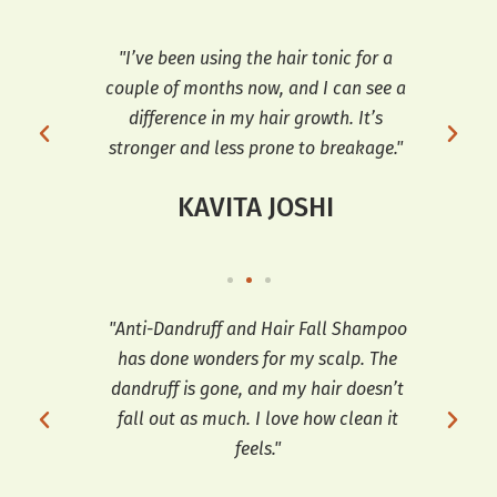
r my
"I’ve been using the hair tonic for a
"T
ve
couple of months now, and I can see a
dif
d
difference in my hair growth. It’s
an
stronger and less prone to breakage."
KAVITA JOSHI
ars,
"Anti-Dandruff and Hair Fall Shampoo
"I h
has done wonders for my scalp. The
a
 fall
dandruff is gone, and my hair doesn’t
co
for
fall out as much. I love how clean it
feels."