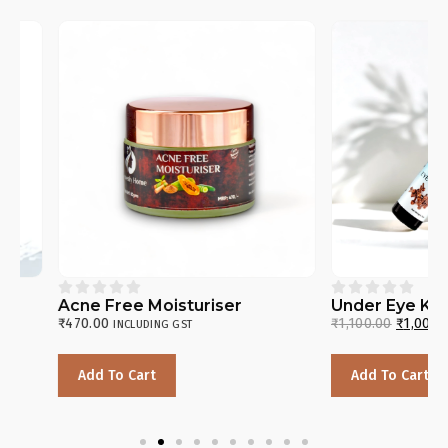










Acne Free Moisturiser
Under Eye Kit
₹
470.00
₹
1,100.00
₹
1,000.00
INCLUDING GST
INC
Add To Cart
Add To Cart