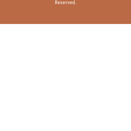
Reserved.