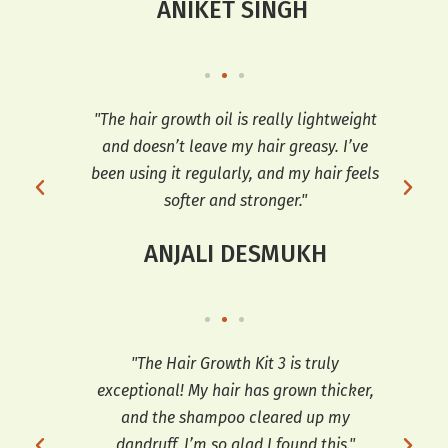
ANIKET SINGH
t’s
"The hair growth oil is really lightweight
"I 
ir
and doesn’t leave my hair greasy. I’ve
Oil
ng it
been using it regularly, and my hair feels
softer and stronger."
ANJALI DESMUKH
ng I
"The Hair Growth Kit 3 is truly
 and
exceptional! My hair has grown thicker,
tr
h my
and the shampoo cleared up my
th
e
dandruff. I’m so glad I found this."
hai