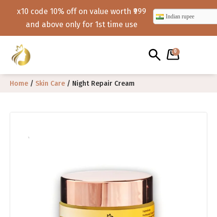
x10 code 10% off on value worth ₹999
Indian rupee
and above only for 1st time use
0
Home
/
Skin Care
/ Night Repair Cream