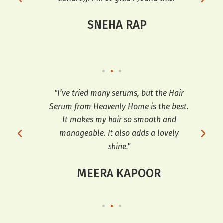
SNEHA RAP
ooth
"I’ve tried many serums, but the Hair
"T
t’s
Serum from Heavenly Home is the best.
e
It makes my hair so smooth and
sh
manageable. It also adds a lovely
shine."
MEERA KAPOOR