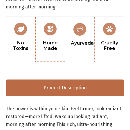
morning after morning.
No
Home
Cruelty
Ayurveda
Toxins
Made
Free
Product Description
The power is within your skin. Feel firmer, look radiant,
restored—more lifted. Wake up looking radiant,
morning after morning.This rich, ultra-nourishing