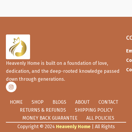
C
Em
Co
Heavenly Home is built on a foundation of love,
Co
dedication, and the deep-rooted knowledge passed
down through generations.
HOME
SHOP
BLOGS
ABOUT
CONTACT
RETURNS & REFUNDS
SHIPPING POLICY
MONEY BACK GUARANTEE
ALL POLICIES
Copyright © 2024
Heavenly Home
| All Rights