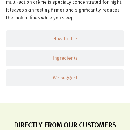
multi-action créme is specially concentrated for night.
It leaves skin feeling firmer and significantly reduces
the look of lines while you sleep.
How To Use
Ingredients
We Suggest
DIRECTLY FROM OUR CUSTOMERS