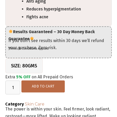
Anti aging
Reduces hyperpigmentation
Fights acne
Results Guaranteed – 30 Day Money Back
Guarantee
If you don’t see results within 30 days we’ll refund
your purchase. Zero risk.
*Terms & Conditions Applied
SIZE: 80GMS
Extra
5% OFF
on All Prepaid Orders
ADD TO CART
Category
Skin Care
The power is within your skin. Feel firmer, look radiant,
restored—more lifted. Wake up looking radiant,