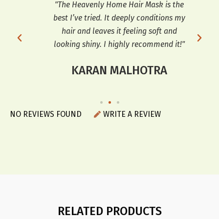
so
"The Heavenly Home Hair Mask is the
"
ooks
best I’ve tried. It deeply conditions my
co
r a
hair and leaves it feeling soft and
sof
looking shiny. I highly recommend it!"
KARAN MALHOTRA
NO REVIEWS FOUND
WRITE A REVIEW
RELATED PRODUCTS