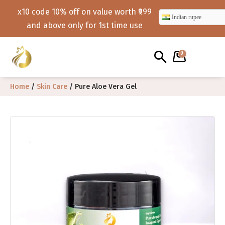
x10 code 10% off on value worth ₹999
Indian rupee
and above only for 1st time use
0
Home
/
Skin Care
/ Pure Aloe Vera Gel