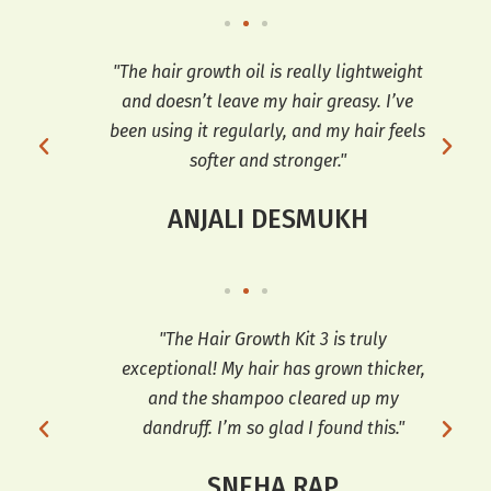
t’s
"The hair growth oil is really lightweight
"I 
ir
and doesn’t leave my hair greasy. I’ve
Oil
ng it
been using it regularly, and my hair feels
softer and stronger."
ANJALI DESMUKH
ng I
"The Hair Growth Kit 3 is truly
 and
exceptional! My hair has grown thicker,
tr
h my
and the shampoo cleared up my
th
e
dandruff. I’m so glad I found this."
hai
SNEHA RAP