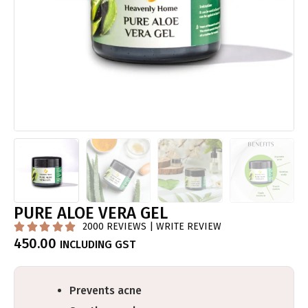
PURE ALOE VERA GEL
2000 REVIEWS | WRITE REVIEW





450.00
INCLUDING GST
Prevents acne