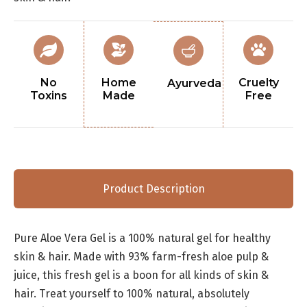
No
Home
Cruelty
Ayurveda
Toxins
Made
Free
Product Description
Pure Aloe Vera Gel is a 100% natural gel for healthy
skin & hair. Made with 93% farm-fresh aloe pulp &
juice, this fresh gel is a boon for all kinds of skin &
hair. Treat yourself to 100% natural, absolutely