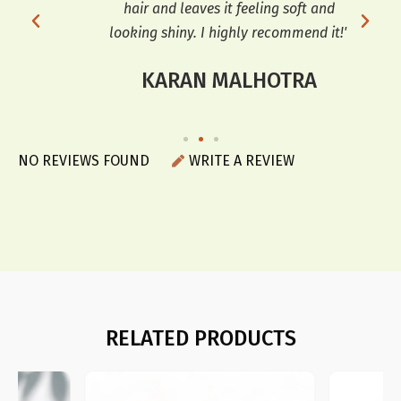
r a
hair and leaves it feeling soft and
sof
looking shiny. I highly recommend it!"
KARAN MALHOTRA
NO REVIEWS FOUND
WRITE A REVIEW
RELATED PRODUCTS