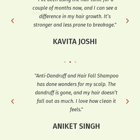
ve
couple of months now, and I can see a
dif
d
difference in my hair growth. It’s
an
stronger and less prone to breakage."
KAVITA JOSHI
ars,
"Anti-Dandruff and Hair Fall Shampoo
"I h
has done wonders for my scalp. The
a
 fall
dandruff is gone, and my hair doesn’t
co
for
fall out as much. I love how clean it
feels."
ANIKET SINGH