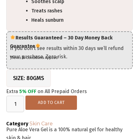
Soothes scalp
Treats rashes
Heals sunburn
Results Guaranteed – 30 Day Money Back
Guarantee
If you don’t see results within 30 days we’ll refund
your purchase. Zero risk.
*Terms & Conditions Applied
SIZE: 80GMS
Extra
5% OFF
on All Prepaid Orders
ADD TO CART
Category
Skin Care
Pure Aloe Vera Gel is a 100% natural gel for healthy
skin & hair.