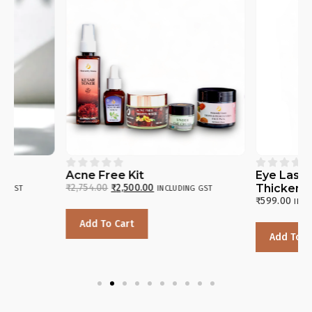










Acne Free Kit
Eye Lash & Eyebr
₹
2,754.00
₹
2,500.00
Thickening Oil
INCLUDING GST
₹
599.00
INCLUDING GST
Add To Cart
Add To Cart