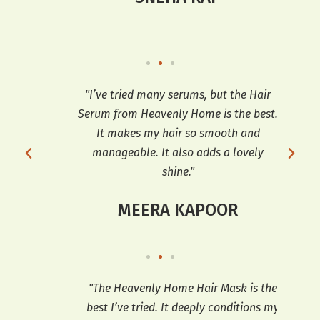
ooth
"I’ve tried many serums, but the Hair
"T
t’s
Serum from Heavenly Home is the best.
e
It makes my hair so smooth and
sh
manageable. It also adds a lovely
shine."
MEERA KAPOOR
so
"The Heavenly Home Hair Mask is the
"
ooks
best I’ve tried. It deeply conditions my
co