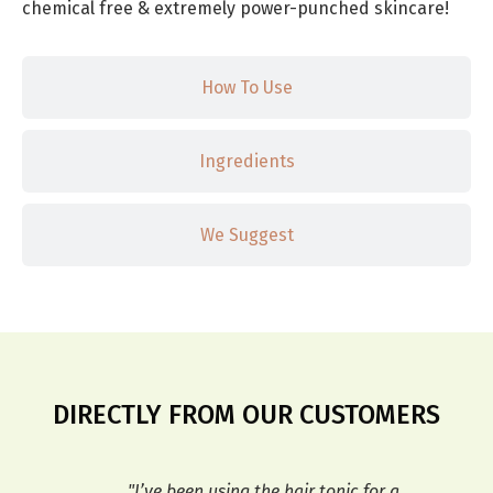
chemical free & extremely power-punched skincare!
How To Use
Ingredients
We Suggest
DIRECTLY FROM OUR CUSTOMERS
r my
"I’ve been using the hair tonic for a
"T