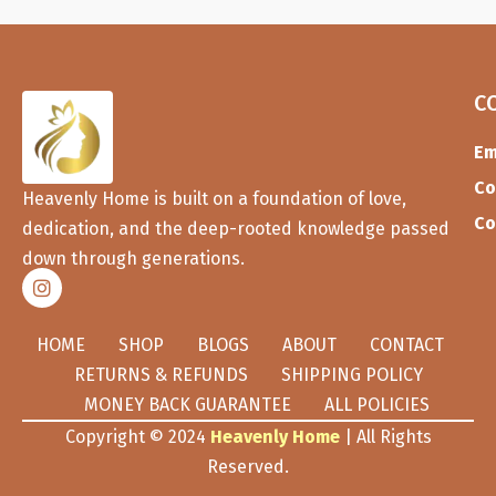
C
Em
Co
Heavenly Home is built on a foundation of love,
Co
dedication, and the deep-rooted knowledge passed
down through generations.
HOME
SHOP
BLOGS
ABOUT
CONTACT
RETURNS & REFUNDS
SHIPPING POLICY
MONEY BACK GUARANTEE
ALL POLICIES
Copyright © 2024
Heavenly Home
| All Rights
Reserved.