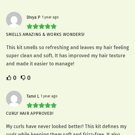
Divya P
1 year ago
SMELLS AMAZING & WORKS WONDERS!
This kit smells so refreshing and leaves my hair feeling
super clean and soft. It has improved my hair texture
and made it easier to manage!
0
0
Tanvi L
1 year ago
CURLY HAIR APPROVED!
My curls have never looked better! This kit defines my
curls while keeping them soft and frizz-free. It also