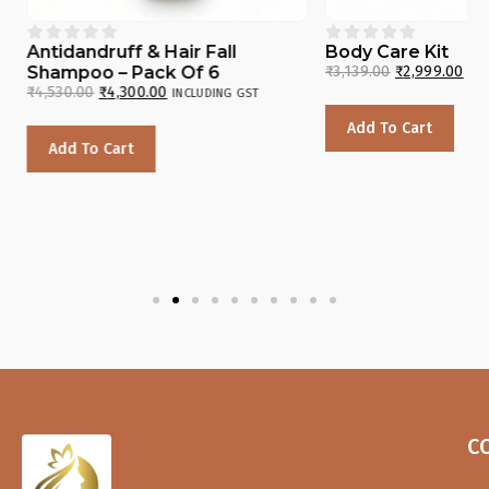










Antidandruff & Hair Fall
Body Care Kit
Shampoo – Pack Of 6
₹
3,139.00
₹
2,999.00
INC
₹
4,530.00
₹
4,300.00
INCLUDING GST
Add To Cart
Add To Cart
C