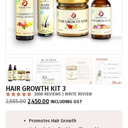
HAIR GROWTH KIT 3
2000 REVIEWS | WRITE REVIEW





2,555.00
2,450.00
INCLUDING GST
Promotes Hair Growth