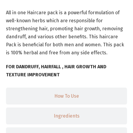
All in one Haircare pack is a powerful formulation of
well-known herbs which are responsible for
strengthening hair, promoting hair growth, removing
dandruff, and various other benefits. This haircare
Pack is beneficial for both men and women. This pack
is 100% herbal and free from any side effects.
FOR DANDRUFF, HAIRFALL , HAIR GROWTH AND
TEXTURE IMPROVEMENT
How To Use
Ingredients