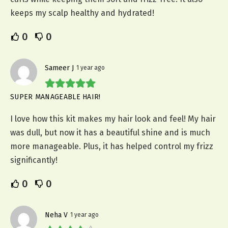
keeps my scalp healthy and hydrated!
0
0
Sameer J
1 year ago
SUPER MANAGEABLE HAIR!
I love how this kit makes my hair look and feel! My hair
was dull, but now it has a beautiful shine and is much
more manageable. Plus, it has helped control my frizz
significantly!
0
0
Neha V
1 year ago