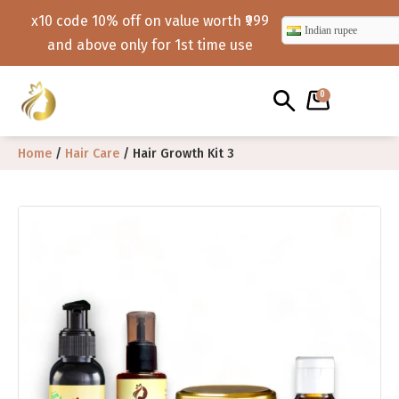
x10 code 10% off on value worth ₹999
Indian rupee
and above only for 1st time use
0
Home
/
Hair Care
/ Hair Growth Kit 3