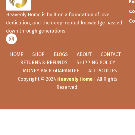
Em
Co
Heavenly Home is built on a foundation of love,
Co
dedication, and the deep-rooted knowledge passed
down through generations.
HOME
SHOP
BLOGS
ABOUT
CONTACT
RETURNS & REFUNDS
SHIPPING POLICY
MONEY BACK GUARANTEE
ALL POLICIES
Copyright © 2024
Heavenly Home
| All Rights
Reserved.