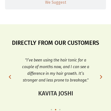
We Suggest
DIRECTLY FROM OUR CUSTOMERS
r my
"I’ve been using the hair tonic for a
"T
ve
couple of months now, and I can see a
dif
d
difference in my hair growth. It’s
an
stronger and less prone to breakage."
KAVITA JOSHI