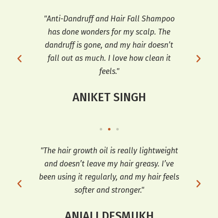
ars,
"Anti-Dandruff and Hair Fall Shampoo
"I h
has done wonders for my scalp. The
a
 fall
dandruff is gone, and my hair doesn’t
co
for
fall out as much. I love how clean it
feels."
ANIKET SINGH
t’s
"The hair growth oil is really lightweight
"I 
ir
and doesn’t leave my hair greasy. I’ve
Oil
ng it
been using it regularly, and my hair feels
softer and stronger."
ANJALI DESMUKH