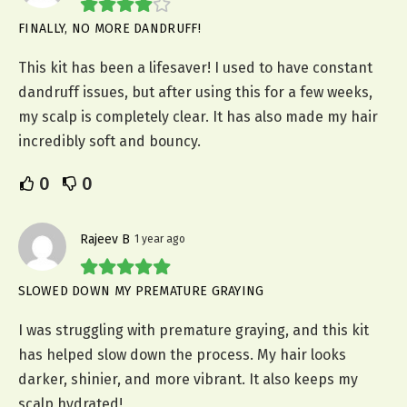
FINALLY, NO MORE DANDRUFF!
This kit has been a lifesaver! I used to have constant
dandruff issues, but after using this for a few weeks,
my scalp is completely clear. It has also made my hair
incredibly soft and bouncy.
0
0
Rajeev B
1 year ago
SLOWED DOWN MY PREMATURE GRAYING
I was struggling with premature graying, and this kit
has helped slow down the process. My hair looks
darker, shinier, and more vibrant. It also keeps my
scalp hydrated!