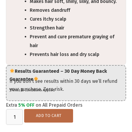
Makes hair soft, shiny, silky, and bouncy.
Removes dandruff
Cures itchy scalp
Strengthen hair
Prevent and cure premature graying of
hair
Prevents hair loss and dry scalp
Results Guaranteed – 30 Day Money Back
Guarantee
If you don’t see results within 30 days we’ll refund
your purchase. Zero risk.
*Terms & Conditions Applied
Extra
5% OFF
on All Prepaid Orders
ADD TO CART