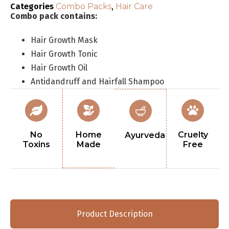
Categories
Combo Packs
,
Hair Care
Combo pack contains:
Hair Growth Mask
Hair Growth Tonic
Hair Growth Oil
Antidandruff and Hairfall Shampoo
No
Home
Cruelty
Ayurveda
Toxins
Made
Free
Product Description