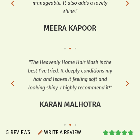
manageable. It also adds a lovely
shine."
MEERA KAPOOR
so
"The Heavenly Home Hair Mask is the
"
ooks
best I’ve tried. It deeply conditions my
co
r a
hair and leaves it feeling soft and
sof
looking shiny. I highly recommend it!"
KARAN MALHOTRA
5
REVIEWS
WRITE A REVIEW