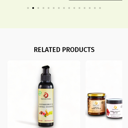
RELATED PRODUCTS