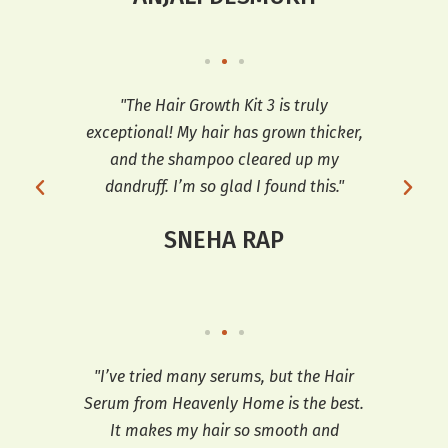
ng I
"The Hair Growth Kit 3 is truly
 and
exceptional! My hair has grown thicker,
tr
h my
and the shampoo cleared up my
th
e
dandruff. I’m so glad I found this."
hai
SNEHA RAP
ooth
"I’ve tried many serums, but the Hair
"T
t’s
Serum from Heavenly Home is the best.
e
It makes my hair so smooth and
sh