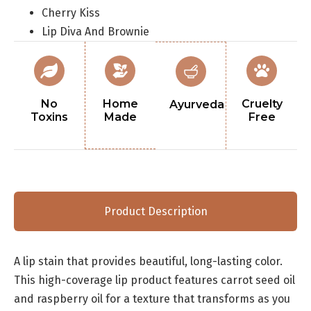
Cherry Kiss
Lip Diva And Brownie
No
Home
Cruelty
Ayurveda
Toxins
Made
Free
Product Description
A lip stain that provides beautiful, long-lasting color.
This high-coverage lip product features carrot seed oil
and raspberry oil for a texture that transforms as you