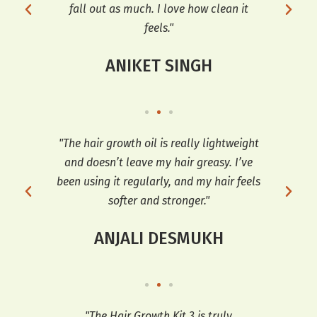
for
fall out as much. I love how clean it
feels."
ANIKET SINGH
t’s
"The hair growth oil is really lightweight
"I 
ir
and doesn’t leave my hair greasy. I’ve
Oil
ng it
been using it regularly, and my hair feels
softer and stronger."
ANJALI DESMUKH
ng I
"The Hair Growth Kit 3 is truly