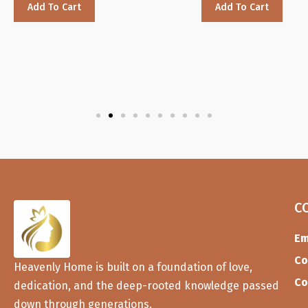
Add To Cart
Add To Cart
C
Em
Co
Heavenly Home is built on a foundation of love,
Co
dedication, and the deep-rooted knowledge passed
down through generations.