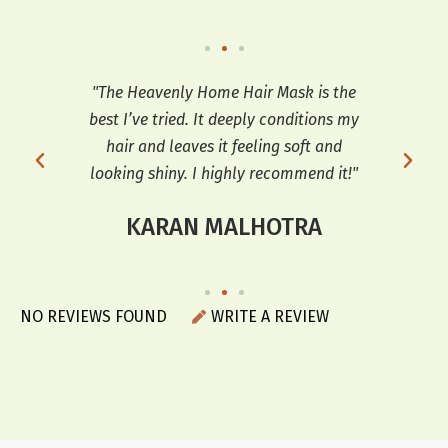
so
"The Heavenly Home Hair Mask is the
"
ooks
best I’ve tried. It deeply conditions my
co
r a
hair and leaves it feeling soft and
sof
looking shiny. I highly recommend it!"
KARAN MALHOTRA
NO REVIEWS FOUND
WRITE A REVIEW