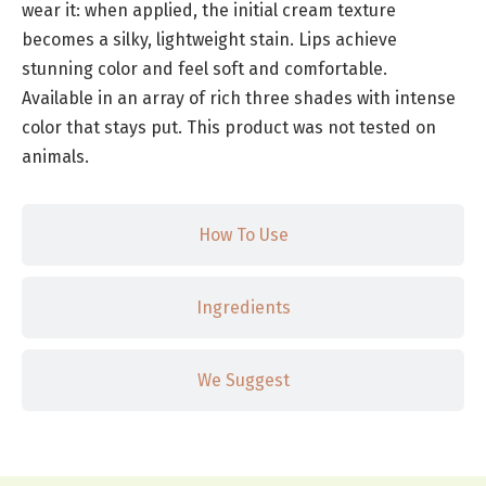
wear it: when applied, the initial cream texture
becomes a silky, lightweight stain. Lips achieve
stunning color and feel soft and comfortable.
Available in an array of rich three shades with intense
color that stays put. This product was not tested on
animals.
How To Use
Ingredients
We Suggest