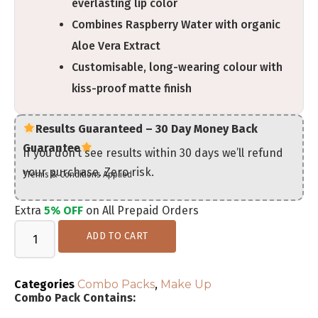
everlasting lip color
Combines Raspberry Water with organic
Aloe Vera Extract
Customisable, long-wearing colour with
kiss-proof matte finish
Results Guaranteed – 30 Day Money Back
Guarantee
If you don’t see results within 30 days we’ll refund
your purchase. Zero risk.
*Terms & Conditions Applied
Extra
5% OFF
on All Prepaid Orders
ADD TO CART
Categories
Combo Packs
,
Make Up
Combo Pack Contains: