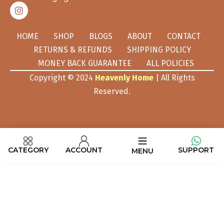
HOME
SHOP
BLOGS
ABOUT
CONTACT
RETURNS & REFUNDS
SHIPPING POLICY
MONEY BACK GUARANTEE
ALL POLICIES
Copyright © 2024
Heavenly Home
| All Rights
Reserved.
CATEGORY
ACCOUNT
SUPPORT
MENU