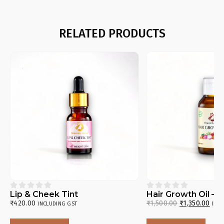
RELATED PRODUCTS










Lip & Cheek Tint
Hair Growth Oil – 
₹
420.00
₹
1,500.00
₹
1,350.00
INCLUDING GST
INC