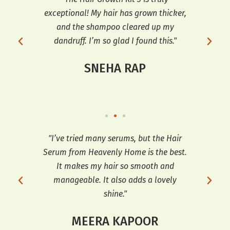
 and
exceptional! My hair has grown thicker,
tr
h my
and the shampoo cleared up my
th
e
dandruff. I’m so glad I found this."
hai
SNEHA RAP
ooth
"I’ve tried many serums, but the Hair
"T
t’s
Serum from Heavenly Home is the best.
e
It makes my hair so smooth and
sh
manageable. It also adds a lovely
shine."
MEERA KAPOOR