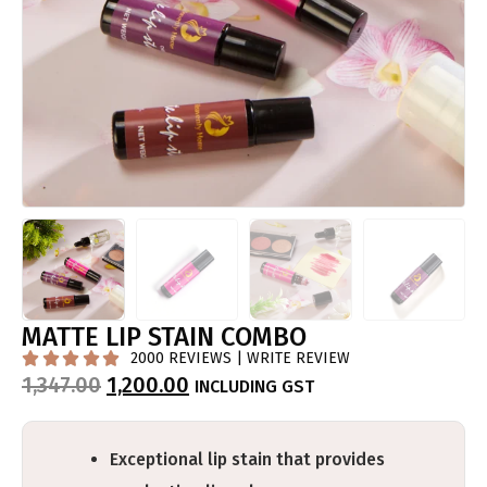
MATTE LIP STAIN COMBO
2000 REVIEWS | WRITE REVIEW





1,347.00
1,200.00
INCLUDING GST
Exceptional lip stain that provides