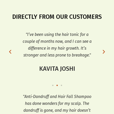
DIRECTLY FROM OUR CUSTOMERS
r my
"I’ve been using the hair tonic for a
"T
ve
couple of months now, and I can see a
dif
d
difference in my hair growth. It’s
an
stronger and less prone to breakage."
KAVITA JOSHI
ars,
"Anti-Dandruff and Hair Fall Shampoo
"I h
has done wonders for my scalp. The
a
 fall
dandruff is gone, and my hair doesn’t
co